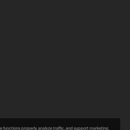
 functions properly, analyze traffic, and support marketing